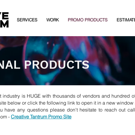
SERVICES
WORK
PROMO PRODUCTS
ESTIMAT
NAL PRODUCTS
t industry is HUGE with thousands of vendors and hundred of
te below or click the following link to open it in a new window 
u have any questions please don't hesitate to reach out cal
com
-
Creative Tantrum Promo Site