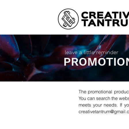
leave a little reminder
PROMOTIO
The promotional produc
You can search the websi
meets your needs. If yo
creativetantrum@gmail.