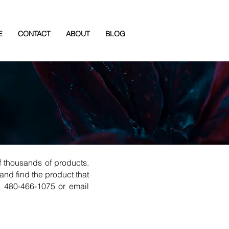
E
CONTACT
ABOUT
BLOG
 thousands of products.
and find the product that
l 480-466-1075 or email